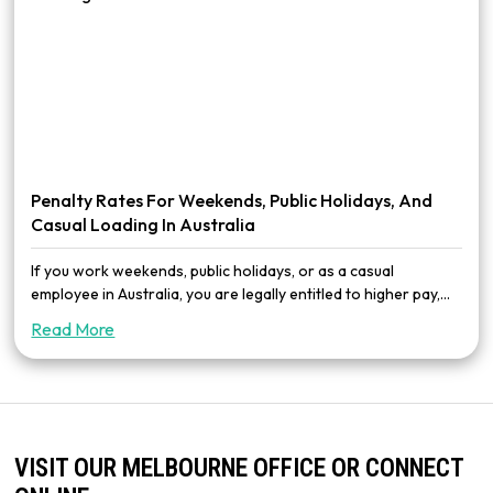
Penalty Rates For Weekends, Public Holidays, And
Casual Loading In Australia
If you work weekends, public holidays, or as a casual
employee in Australia, you are legally entitled to higher pay,...
Read More
VISIT OUR MELBOURNE OFFICE OR CONNECT