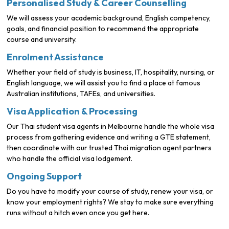
Personalised Study & Career Counselling
We will assess your academic background, English competency,
goals, and financial position to recommend the appropriate
course and university.
Enrolment Assistance
Whether your field of study is business, IT, hospitality, nursing, or
English language, we will assist you to find a place at famous
Australian institutions, TAFEs, and universities.
Visa Application & Processing
Our Thai student visa agents in Melbourne handle the whole visa
process from gathering evidence and writing a GTE statement,
then coordinate with our trusted Thai migration agent partners
who handle the official visa lodgement.
Ongoing Support
Do you have to modify your course of study, renew your visa, or
know your employment rights? We stay to make sure everything
runs without a hitch even once you get here.