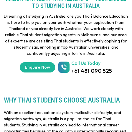
TO STUDYING IN AUSTRALIA
Dreaming of studying in Australia, are you Thai? Balance Education
is here to help you on your path whether your application from
Thailand or you already live in Australia. We work closely with
reliable Thai student migration agents in Melbourne, and our area
of expertise are assisting Thai students in effectively applying for
student visas, enrolling in top Australian universities, and
confidentlyy adjusting into life in Australia.
Call Us Today!
Enquire Now
+61 481 090 525
WHY THAI STUDENTS CHOOSE AUSTRALIA
With an excellent educational system, multicultural lifestyle, and
migration pathways, Australia is a popular choice for Thai
students. Studying in Australia can lead to international career
opportunities because of the country's internationally recognised