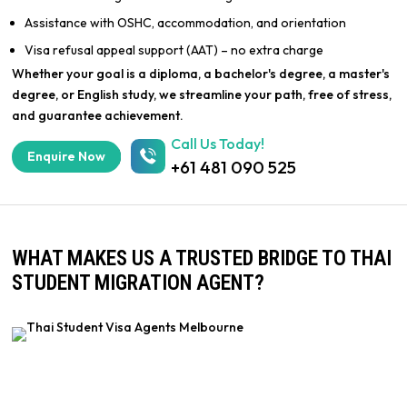
Assistance with OSHC, accommodation, and orientation
Visa refusal appeal support (AAT) – no extra charge
Whether your goal is a diploma, a bachelor's degree, a master's
degree, or English study, we streamline your path, free of stress,
and guarantee achievement.
Call Us Today!
Enquire Now
+61 481 090 525
WHAT MAKES US A TRUSTED BRIDGE TO THAI
STUDENT MIGRATION AGENT?