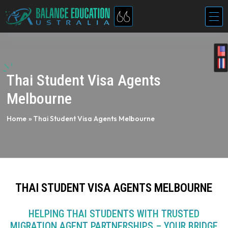
Thai Student Visa Agents
Melbourne
Home
»
Thai Student Visa Agents Melbourne
THAI STUDENT VISA AGENTS MELBOURNE
HELPING THAI STUDENTS WITH TRUSTED
MIGRATION AGENT PARTNERSHIPS – YOUR BRIDGE