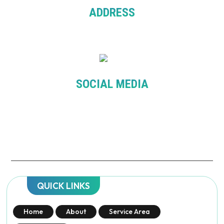
ADDRESS
Level 7, 276 Flinder St. Melbourne VIC 3000
SOCIAL MEDIA
QUICK LINKS
Home
About
Service Area