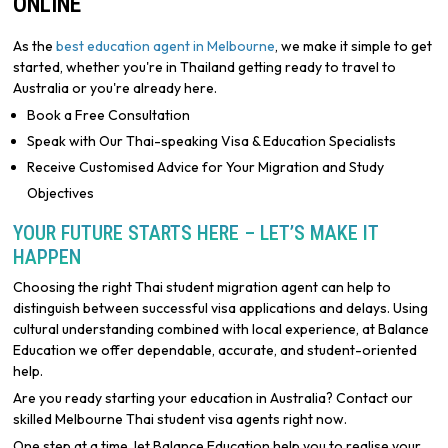
ONLINE
As the
best education agent in Melbourne
, we make it simple to get
started, whether you're in Thailand getting ready to travel to
Australia or you're already here.
Book a Free Consultation
Speak with Our Thai-speaking Visa & Education Specialists
Receive Customised Advice for Your Migration and Study
Objectives
YOUR FUTURE STARTS HERE – LET’S MAKE IT
HAPPEN
Choosing the right Thai student migration agent can help to
distinguish between successful visa applications and delays. Using
cultural understanding combined with local experience, at Balance
Education we offer dependable, accurate, and student-oriented
help.
Are you ready starting your education in Australia? Contact our
skilled Melbourne Thai student visa agents right now.
One step at a time, let Balance Education help you to realise your