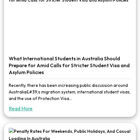
What International Students in Australia Should
Prepare for Amid Calls for Stricter Student Visa and
Asylum Policies
Recently, there has been increasing public discussion around
Australia&#39;s migration system, international student visas,
and the use of Protection Visa...
Read More