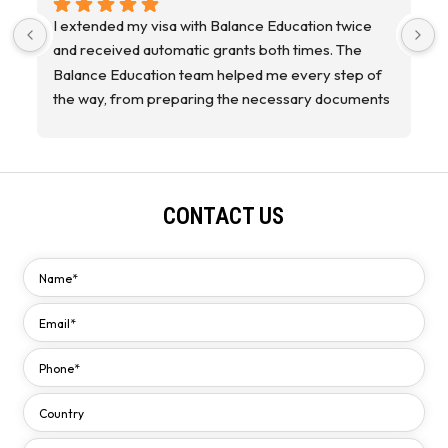
I extended my visa with Balance Education twice 
I
and received automatic grants both times. The 
a
Balance Education team helped me every step of 
the way, from preparing the necessary documents 
to providing helpful advice. Thank you to everyone 
on the team! P.S. I coordinated directly with the 
agency, specifically with Ms. Fai.
CONTACT US