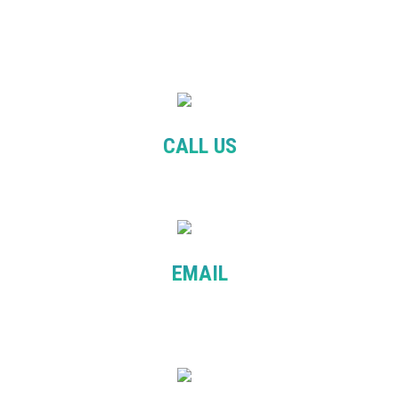
CALL US
+61 481 090 525
EMAIL
info@balanceeducation.com.au
patcha@balanceeducation.com.au