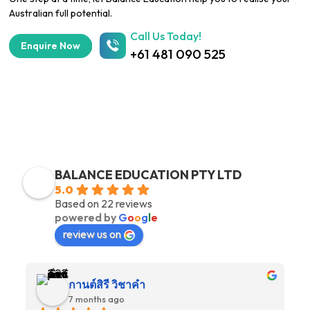
Australian full potential.
Call Us Today!
Enquire Now
+61 481 090 525
OUR STUDENT REVIEWS
BALANCE EDUCATION PTY LTD
5.0
Based on 22 reviews
powered by
G
o
o
g
l
e
review us on
กานต์สิรี วิชาคำ
7 months ago