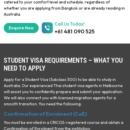
catered to your comfort level and schedule, regardless of
whether you are applying from Bangkok or are already residing in
Australia.
Call Us Today!
Enquire Now
+61 481 090 525
STUDENT VISA REQUIREMENTS – WHAT YOU
NEED TO APPLY
Apply for a Student Visa (Subclass 500) to be able to study in
Australia. Our experienced Thai student visa agents in Melbourne
will assist you to confidently prepare and submit your application.
We will also connect you with licensed migration agents for a
smooth transition. You need the following:
Confirmation of Enrolment (CoE)
You must be enrolled in a CRICOS-registered course and obtain a
Confirmation of Enrolment from the institution.