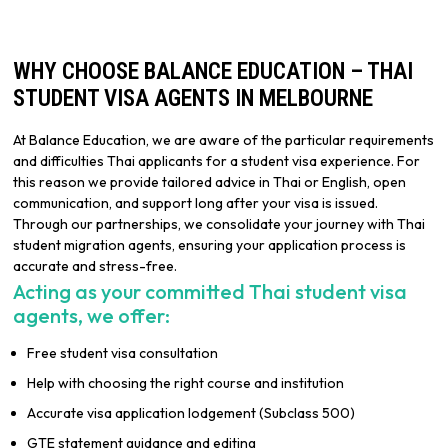
WHY CHOOSE BALANCE EDUCATION – THAI
STUDENT VISA AGENTS IN MELBOURNE
At Balance Education, we are aware of the particular requirements
and difficulties Thai applicants for a student visa experience. For
this reason we provide tailored advice in Thai or English, open
communication, and support long after your visa is issued.
Through our partnerships, we consolidate your journey with Thai
student migration agents, ensuring your application process is
accurate and stress-free.
Acting as your committed Thai student visa
agents, we offer:
Free student visa consultation
Help with choosing the right course and institution
Accurate visa application lodgement (Subclass 500)
GTE statement guidance and editing