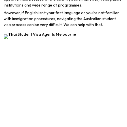
institutions and wide range of programmes.
However, if English isn't your first language or you're not familiar
with immigration procedures, navigating the Australian student
visa process can be very difficult. We can help with that.