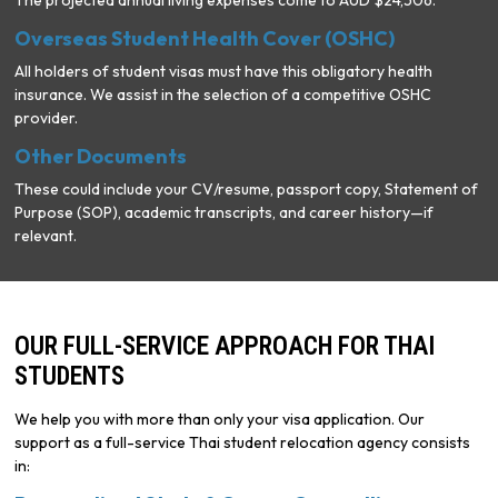
The projected annual living expenses come to AUD $24,506.
Overseas Student Health Cover (OSHC)
All holders of student visas must have this obligatory health
insurance. We assist in the selection of a competitive OSHC
provider.
Other Documents
These could include your CV/resume, passport copy, Statement of
Purpose (SOP), academic transcripts, and career history—if
relevant.
OUR FULL-SERVICE APPROACH FOR THAI
STUDENTS
We help you with more than only your visa application. Our
support as a full-service Thai student relocation agency consists
in: