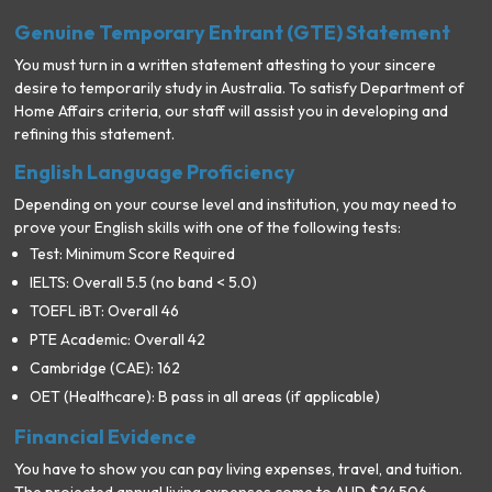
Genuine Temporary Entrant (GTE) Statement
You must turn in a written statement attesting to your sincere
desire to temporarily study in Australia. To satisfy Department of
Home Affairs criteria, our staff will assist you in developing and
refining this statement.
English Language Proficiency
Depending on your course level and institution, you may need to
prove your English skills with one of the following tests:
Test: Minimum Score Required
IELTS: Overall 5.5 (no band < 5.0)
TOEFL iBT: Overall 46
PTE Academic: Overall 42
Cambridge (CAE): 162
OET (Healthcare): B pass in all areas (if applicable)
Financial Evidence
You have to show you can pay living expenses, travel, and tuition.