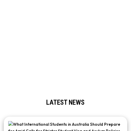
ARE YOU ALREADY IN AUSTRALIA ON A
TOURIST OR STUDENT VISA?
No problem. If you wish to modify the type of visa you hold or
switch courses, our Thai student visa agents in Melbourne can
successfully advise you through your options. We can also refer
you to licensed Thai migration agents in Melbourne who can
handle the legal process for you. We will ensure that your
behaviour follows the most current migration rules and help you
to make smart decisions.
LATEST NEWS