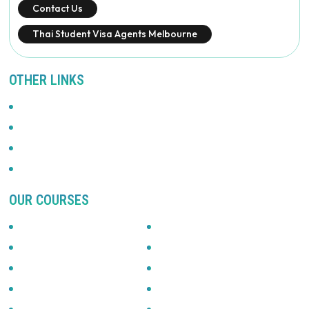
Contact Us
Thai Student Visa Agents Melbourne
OTHER LINKS
Promotions
Privacy Policy
News & Updates
Terms Of Use
OUR COURSES
Accounting
Automotive
Beauty & Fitness
Building & Construction
Business & Management
Community Services
English
Graphics & Arts
Health Services
Hospitality