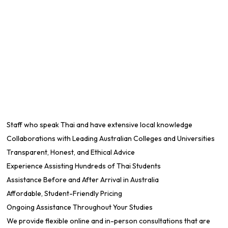
Staff who speak Thai and have extensive local knowledge
Collaborations with Leading Australian Colleges and Universities
Transparent, Honest, and Ethical Advice
Experience Assisting Hundreds of Thai Students
Assistance Before and After Arrival in Australia
Affordable, Student-Friendly Pricing
Ongoing Assistance Throughout Your Studies
We provide flexible online and in-person consultations that are