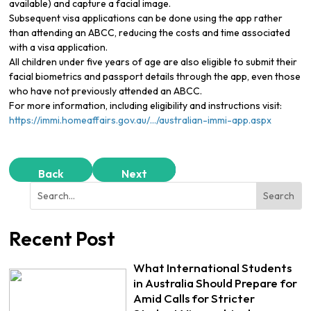
available) and capture a facial image.
Subsequent visa applications can be done using the app rather
than attending an ABCC, reducing the costs and time associated
with a visa application.
All children under five years of age are also eligible to submit their
facial biometrics and passport details through the app, even those
who have not previously attended an ABCC.
For more information, including eligibility and instructions visit:
https://immi.homeaffairs.gov.au/…/australian-immi-app.aspx
Back
Next
Recent Post
What International Students
in Australia Should Prepare for
Amid Calls for Stricter