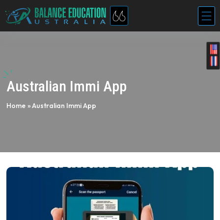
Australian Immi App
Home
»
Australian Immi App