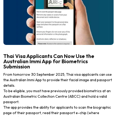
Thai Visa Applicants Can Now Use the
Australian Immi App for Biometrics
Submission
From tomorrow 30 September 2025, Thai visa applicants can use
the Australian Immi App to provide their facial image and passport
details.
To be eligible, you must have previously provided biometrics at an
Australian Biometric Collection Centre (ABCC) and hold a valid
passport.
The app provides the ability for applicants to scan the biographic
page of their passport, read their passport e-chip (where