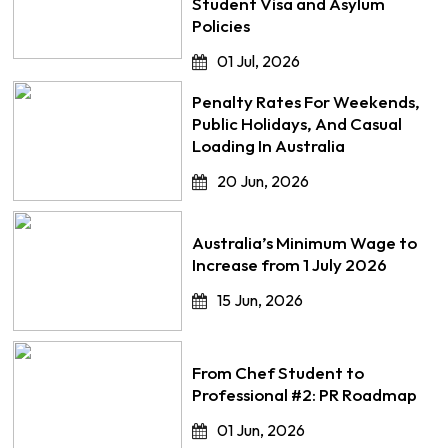
Student Visa and Asylum
Policies
01 Jul, 2026
Penalty Rates For Weekends,
Public Holidays, And Casual
Loading In Australia
20 Jun, 2026
Australia’s Minimum Wage to
Increase from 1 July 2026
15 Jun, 2026
From Chef Student to
Professional #2: PR Roadmap
01 Jun, 2026