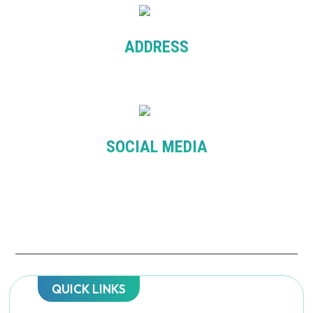
ADDRESS
Level 7, 276 Flinder St. Melbourne VIC 3000
SOCIAL MEDIA
QUICK LINKS