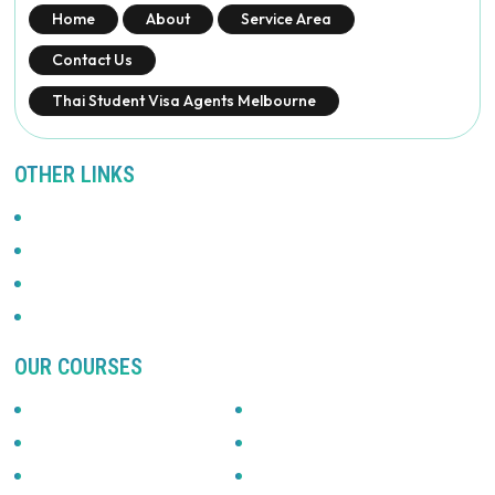
Home
About
Service Area
Contact Us
Thai Student Visa Agents Melbourne
OTHER LINKS
Promotions
Privacy Policy
News & Updates
Terms Of Use
OUR COURSES
Accounting
Automotive
Beauty & Fitness
Building & Construction
Business & Management
Community Services