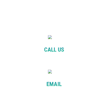
CALL US
+61 481 090 525
EMAIL
info@balanceeducation.com.au
patcha@balanceeducation.com.au