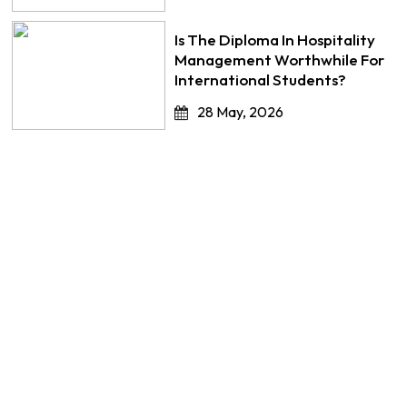
Is The Diploma In Hospitality
Management Worthwhile For
International Students?
28 May, 2026